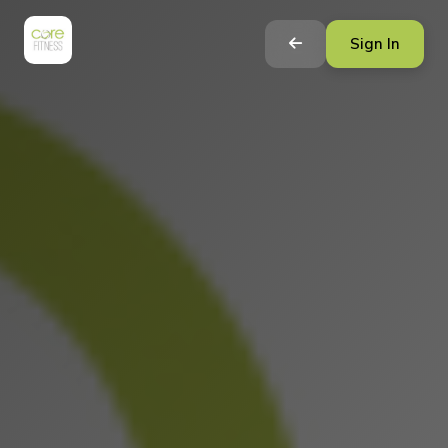
Sign In