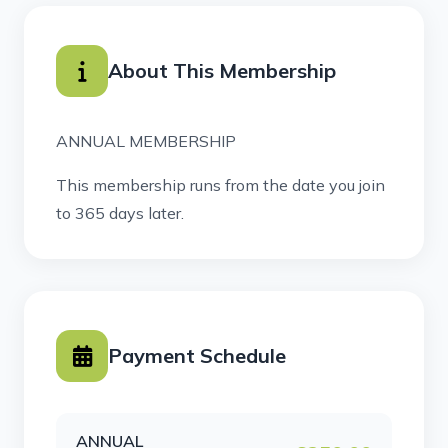
About This Membership
ANNUAL MEMBERSHIP
This membership runs from the date you join
to 365 days later.
Payment Schedule
ANNUAL