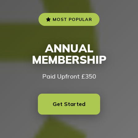
MOST POPULAR
ANNUAL
MEMBERSHIP
Paid Upfront £350
Get Started