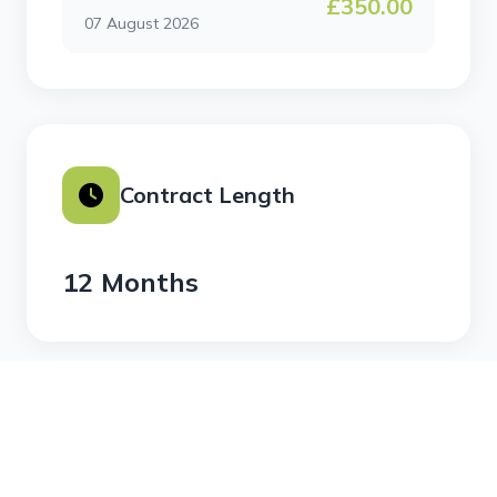
£350.00
07 August 2026
Contract Length
12 Months