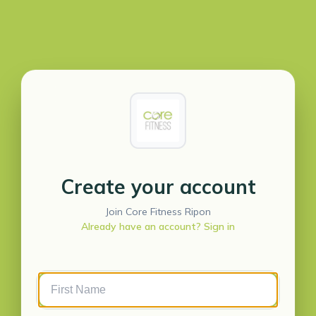
Create your account
Join Core Fitness Ripon
Already have an account? Sign in