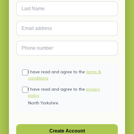
I have read and agree to the
terms &
conditions
I have read and agree to the
privacy
policy
North Yorkshire
Create Account